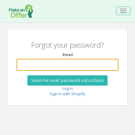
Toggl
navig
Forgot your password?
Email
Log in
Sign in with Shopify