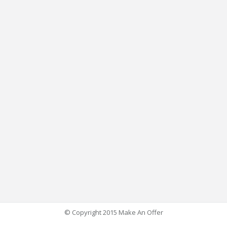
© Copyright 2015 Make An Offer